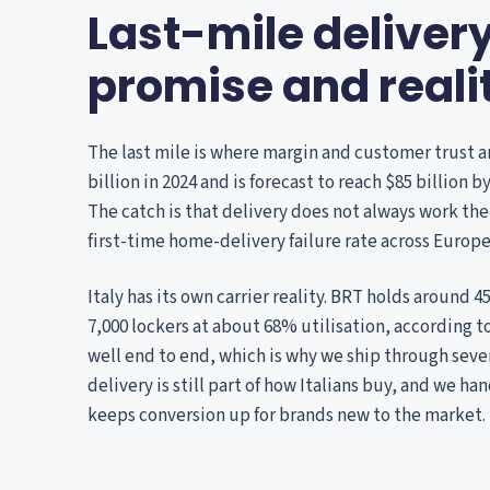
Last-mile deliver
promise and reali
The last mile is where margin and customer trust a
billion in 2024 and is forecast to reach $85 billion 
The catch is that delivery does not always work the
first-time home-delivery failure rate across Europe
Italy has its own carrier reality. BRT holds around 
7,000 lockers at about 68% utilisation, according to
well end to end, which is why we ship through sever
delivery is still part of how Italians buy, and we h
keeps conversion up for brands new to the market.