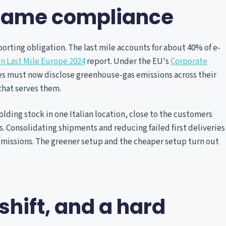
ecame compliance
orting obligation. The last mile accounts for about 40% of e-
n Last Mile Europe 2024
report. Under the EU's
Corporate
es must now disclose greenhouse-gas emissions across their
that serves them.
olding stock in one Italian location, close to the customers
. Consolidating shipments and reducing failed first deliveries
emissions. The greener setup and the cheaper setup turn out
shift, and a hard