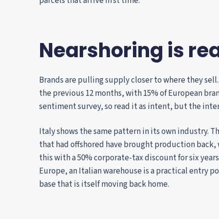
parcels that arrive first time.
Nearshoring is rea
Brands are pulling supply closer to where they sell
the previous 12 months, with 15% of European brand
sentiment survey, so read it as intent, but the inten
Italy shows the same pattern in its own industry. T
that had offshored have brought production back, w
this with a 50% corporate-tax discount for six years
Europe, an Italian warehouse is a practical entry p
base that is itself moving back home.