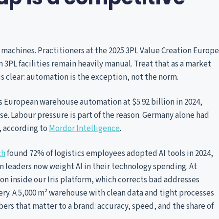
machines. Practitioners at the 2025 3PL Value Creation Europe
PL facilities remain heavily manual. Treat that as a market
 is clear: automation is the exception, not the norm.
s European warehouse automation at $5.92 billion in 2024,
ise. Labour pressure is part of the reason. Germany alone had
4, according to
Mordor Intelligence
.
ch
found 72% of logistics employees adopted AI tools in 2024,
n leaders now weight AI in their technology spending. At
on inside our Iris platform, which corrects bad addresses
ivery. A 5,000 m² warehouse with clean data and tight processes
rs that matter to a brand: accuracy, speed, and the share of