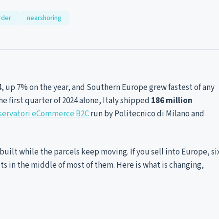
rder
nearshoring
4, up 7% on the year, and Southern Europe grew fastest of any
 the first quarter of 2024 alone, Italy shipped
186 million
servatori eCommerce B2C
run by Politecnico di Milano and
rebuilt while the parcels keep moving. If you sell into Europe, si
sits in the middle of most of them. Here is what is changing,