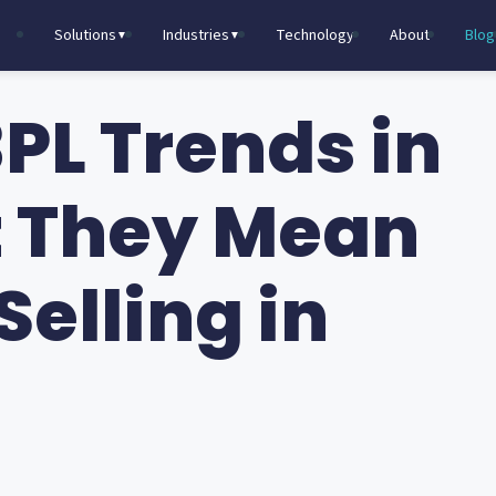
Solutions
Industries
Technology
About
Blog
▼
▼
PL Trends in
t They Mean
Selling in