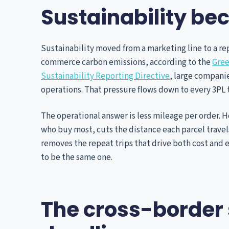
Sustainability b
Sustainability moved from a marketing line to a rep
commerce carbon emissions, according to the
Gree
Sustainability Reporting Directive
, large compani
operations. That pressure flows down to every 3PL 
The operational answer is less mileage per order. H
who buy most, cuts the distance each parcel travels
removes the repeat trips that drive both cost and 
to be the same one.
The cross-border 