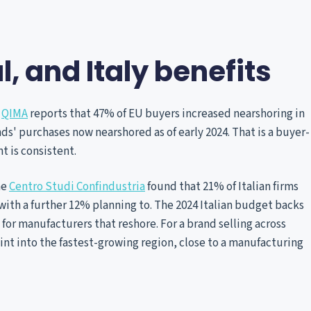
l, and Italy benefits
.
QIMA
reports that 47% of EU buyers increased nearshoring in
s' purchases now nearshored as of early 2024. That is a buyer-
t is consistent.
he
Centro Studi Confindustria
found that 21% of Italian firms
ith a further 12% planning to. The 2024 Italian budget backs
 for manufacturers that reshore. For a brand selling across
oint into the fastest-growing region, close to a manufacturing