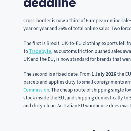
deadline
Cross-border is now a third of European online sale
year on year and 36% of total online sales. Two forc
The first is Brexit. UK-to-EU clothing exports fell f
to
Tradebyte
, as customs friction pushed sales aw
UK and the EU, is now standard for brands that wan
The second is a fixed date. From
1 July 2026
the EU
parcels and applies duty to small consignments arr
Commission
. The cheap route of shipping single lo
stock inside the EU, and shipping domestically to
and duty-clean. An Italian EU warehouse does exact