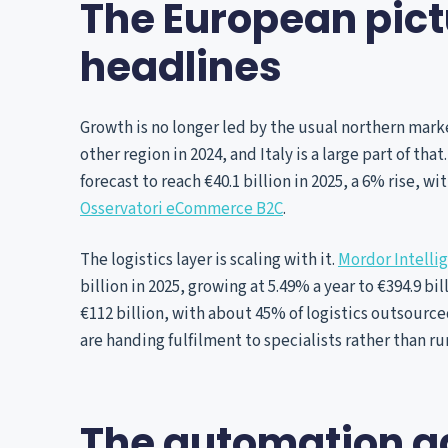
The European pictu
headlines
Growth is no longer led by the usual northern ma
other region in 2024, and Italy is a large part of tha
forecast to reach €40.1 billion in 2025, a 6% rise, w
Osservatori eCommerce B2C
.
The logistics layer is scaling with it.
Mordor Intelli
billion in 2025, growing at 5.49% a year to €394.9 bil
€112 billion, with about 45% of logistics outsourc
are handing fulfilment to specialists rather than r
The automation ga