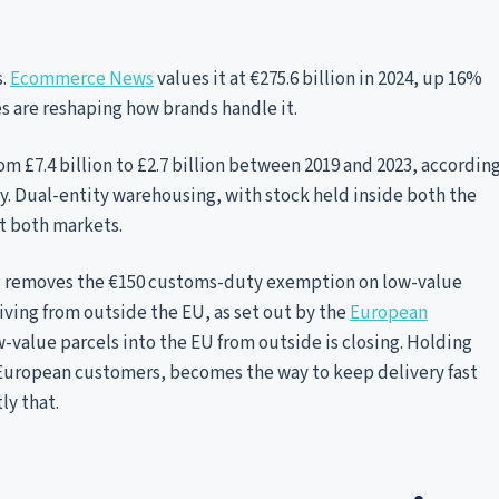
s.
Ecommerce News
values it at €275.6 billion in 2024, up 16%
es are reshaping how brands handle it.
rom £7.4 billion to £2.7 billion between 2019 and 2023, accordin
ay. Dual-entity warehousing, with stock held inside both the
t both markets.
 removes the €150 customs-duty exemption on low-value
iving from outside the EU, as set out by the
European
w-value parcels into the EU from outside is closing. Holding
 European customers, becomes the way to keep delivery fast
ly that.