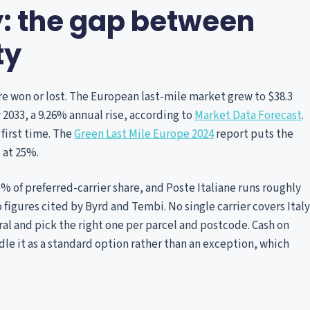
y: the gap between
ty
re won or lost. The European last-mile market grew to $38.3
by 2033, a 9.26% annual rise, according to
Market Data Forecast
.
 first time. The
Green Last Mile Europe 2024
report puts the
 at 25%.
45% of preferred-carrier share, and Poste Italiane runs roughly
 figures cited by Byrd and Tembi. No single carrier covers Italy
al and pick the right one per parcel and postcode. Cash on
andle it as a standard option rather than an exception, which