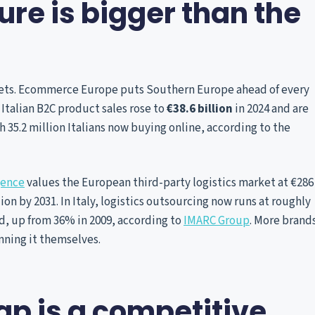
re is bigger than the
rkets. Ecommerce Europe puts Southern Europe ahead of every
t. Italian B2C product sales rose to
€38.6 billion
in 2024 and are
ith 35.2 million Italians now buying online, according to the
gence
values the European third-party logistics market at €286
lion by 2031. In Italy, logistics outsourcing now runs at roughly
ed, up from 36% in 2009, according to
IMARC Group
. More brand
unning it themselves.
p is a competitive