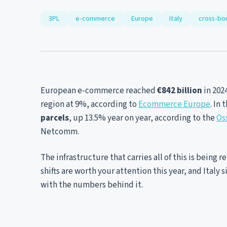
3PL
e-commerce
Europe
Italy
cross-bo
European e-commerce reached
€842 billion
in 202
region at 9%, according to
Ecommerce Europe
. In
parcels
, up 13.5% year on year, according to the
Os
Netcomm.
The infrastructure that carries all of this is being 
shifts are worth your attention this year, and Italy 
with the numbers behind it.