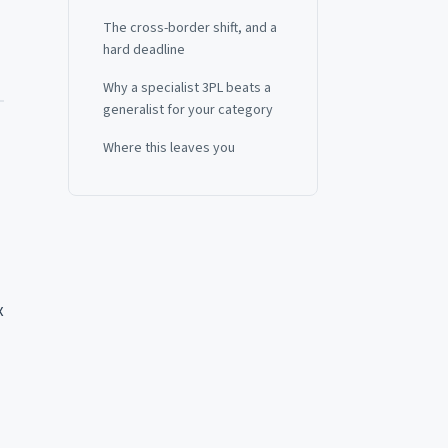
The cross-border shift, and a
hard deadline
Why a specialist 3PL beats a
generalist for your category
Where this leaves you
x