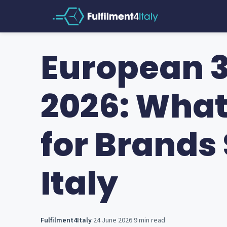
European 3
2026: Wha
for Brands 
Italy
Fulfilment4Italy
·
24 June 2026
·
9 min read