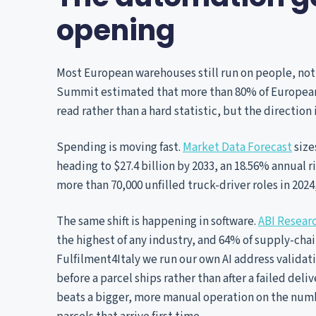
opening
Most European warehouses still run on people, not 
Summit estimated that more than 80% of European 3
read rather than a hard statistic, but the direction
Spending is moving fast.
Market Data Forecast
size
heading to $27.4 billion by 2033, an 18.56% annual r
more than 70,000 unfilled truck-driver roles in 202
The same shift is happening in software.
ABI Resear
the highest of any industry, and 64% of supply-chai
Fulfilment4Italy we run our own AI address validati
before a parcel ships rather than after a failed del
beats a bigger, more manual operation on the numbe