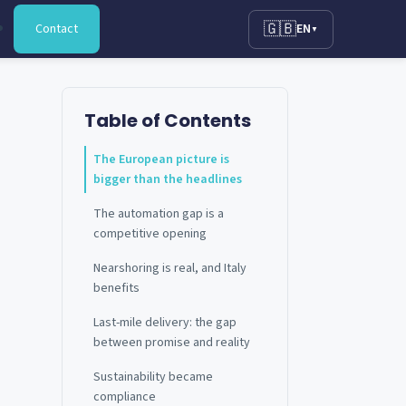
🇬🇧
Contact
EN
▼
Table of Contents
The European picture is
bigger than the headlines
The automation gap is a
competitive opening
Nearshoring is real, and Italy
benefits
Last-mile delivery: the gap
between promise and reality
Sustainability became
compliance