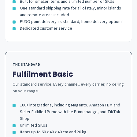
Built for smaller items and a limited number of SKUs
One standard shipping rate for all of Italy, minor islands
and remote areas included
PUDO point delivery as standard, home delivery optional
Dedicated customer service
THE STANDARD
Fulfilment Basic
Our standard service. Every channel, every carrier, no ceiling
on your range.
100+ integrations, including Magento, Amazon FBM and
Seller Fulfilled Prime with the Prime badge, and TikTok
Shop
Unlimited SKUs
Items up to 60 x 40 x 40 cm and 20 kg