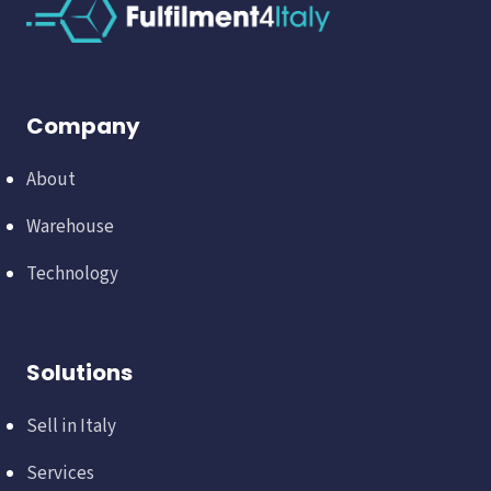
Company
About
Warehouse
Technology
Solutions
Sell in Italy
Services