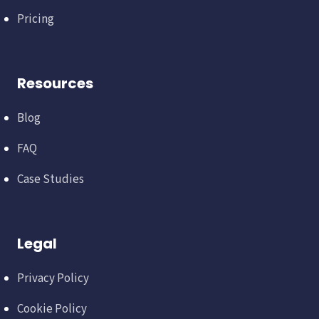
Pricing
Resources
Blog
FAQ
Case Studies
Legal
Privacy Policy
Cookie Policy