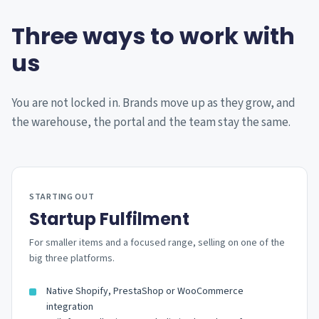
Three ways to work with
us
You are not locked in. Brands move up as they grow, and
the warehouse, the portal and the team stay the same.
STARTING OUT
Startup Fulfilment
For smaller items and a focused range, selling on one of the
big three platforms.
Native Shopify, PrestaShop or WooCommerce
integration