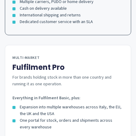
Multiple carriers, PUDO or home delivery
Cash on delivery available
International shipping and returns
Dedicated customer service with an SLA
MULTI-MARKET
Fulfilment Pro
For brands holding stock in more than one country and
running it as one operation.
Everything in Fulfilment Basic, plus:
Expansion into multiple warehouses across Italy, the EU,
the UK and the USA
One portal for stock, orders and shipments across
every warehouse