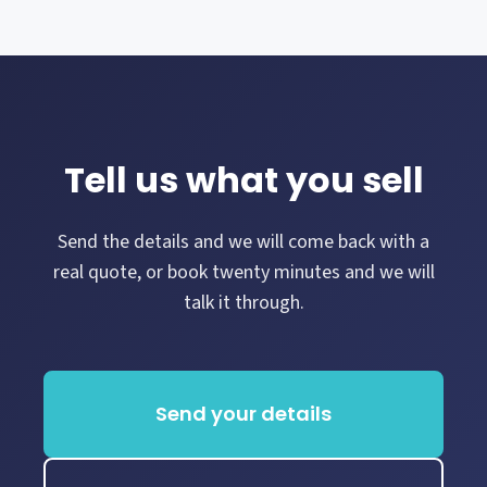
Tell us what you sell
Send the details and we will come back with a
real quote, or book twenty minutes and we will
talk it through.
Send your details