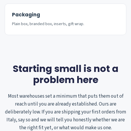
Packaging
Plain box, branded box, inserts, gift wrap.
Starting small is not a
problem here
Most warehouses set a minimum that puts them out of
reach until you are already established. Ours are
deliberately low. If you are shipping your first orders from
Italy, say so and we will tell you honestly whether we are
the right fit yet, or what would make us one.