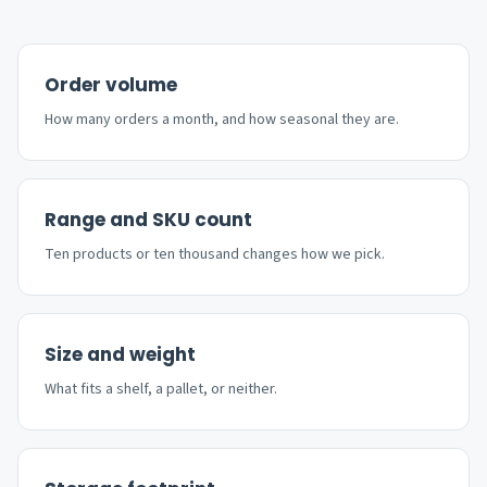
Order volume
How many orders a month, and how seasonal they are.
Range and SKU count
Ten products or ten thousand changes how we pick.
Size and weight
What fits a shelf, a pallet, or neither.