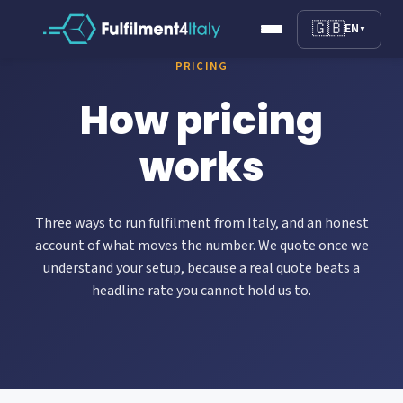
🇬🇧
EN
▼
PRICING
How pricing
works
Three ways to run fulfilment from Italy, and an honest
account of what moves the number. We quote once we
understand your setup, because a real quote beats a
headline rate you cannot hold us to.