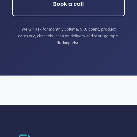
Book a call
We will ask for monthly volume, SKU count, product
category, channels, cash on delivery and storage type.
Nothing else.