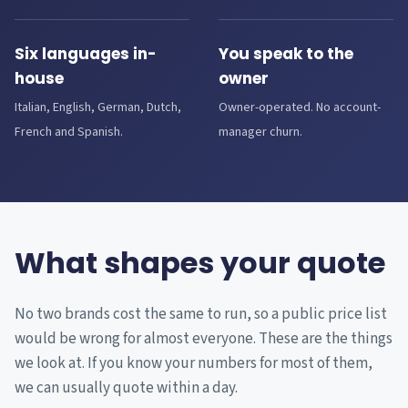
Six languages in-
You speak to the
house
owner
Italian, English, German, Dutch,
Owner-operated. No account-
French and Spanish.
manager churn.
What shapes your quote
No two brands cost the same to run, so a public price list
would be wrong for almost everyone. These are the things
we look at. If you know your numbers for most of them,
we can usually quote within a day.