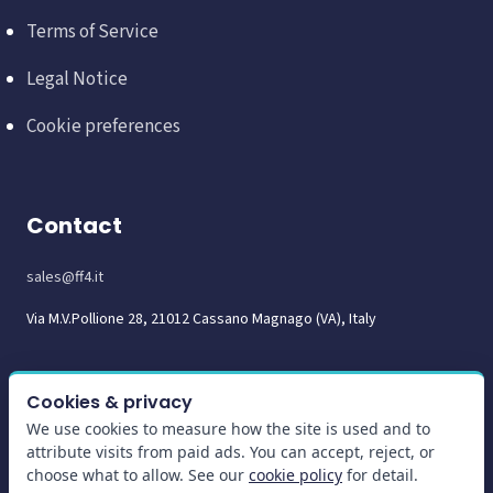
Terms of Service
Legal Notice
Cookie preferences
Contact
sales@ff4.it
Via M.V.Pollione 28, 21012 Cassano Magnago (VA), Italy
Cookies & privacy
We use cookies to measure how the site is used and to
attribute visits from paid ads. You can accept, reject, or
choose what to allow. See our
cookie policy
for detail.