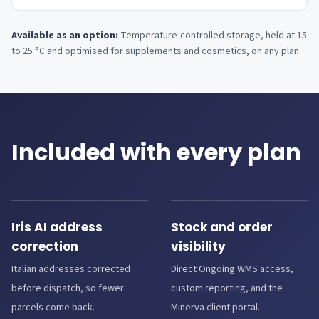
Available as an option:
Temperature-controlled storage, held at 15
to 25 °C and optimised for supplements and cosmetics, on any plan.
Included with every plan
Iris AI address
Stock and order
correction
visibility
Italian addresses corrected
Direct Ongoing WMS access,
before dispatch, so fewer
custom reporting, and the
parcels come back.
Minerva client portal.