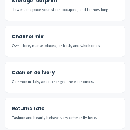
Storage footprint
How much space your stock occupies, and for how long.
Channel mix
Own store, marketplaces, or both, and which ones.
Cash on delivery
Common in Italy, and it changes the economics.
Returns rate
Fashion and beauty behave very differently here.